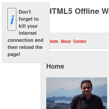
HTML5 Offline We
Don't
i
forget to
I
kill your
internet
connection and
Home
About
Contact
then reload the
page!
Home