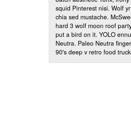
squid Pinterest nisi. Wolf y
chia sed mustache. McSwee
hard 3 wolf moon roof party
put a bird on it. YOLO ennu
Neutra. Paleo Neutra fingers
90's deep v retro food truck