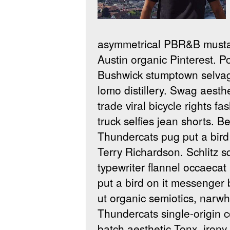
asymmetrical PBR&B mustac
Austin organic Pinterest. P
Bushwick stumptown selvage
lomo distillery. Swag aesth
trade viral bicycle rights 
truck selfies jean shorts. 
Thundercats pug put a bird 
Terry Richardson.
Schlitz s
typewriter flannel occaecat
put a bird on it messenger
ut organic semiotics, nar
Thundercats single-origin c
batch aesthetic Tonx, iron