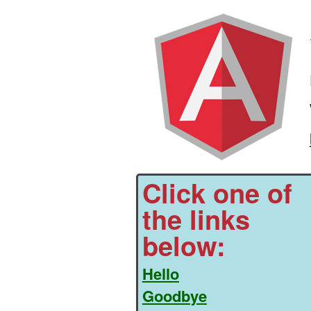
Click one of
the links
below:
Hello
Goodbye