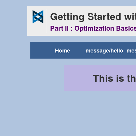
Getting Started w
Part II : Optimization Basic
Home
message/hello
me
This is t