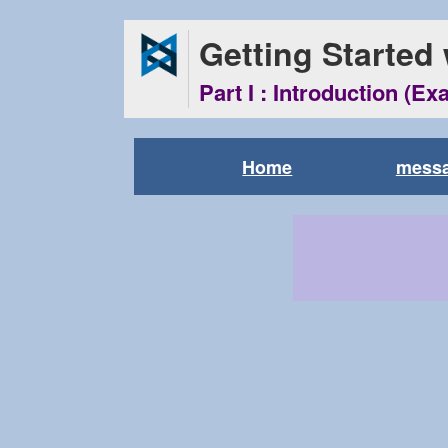
Getting Started
Part I : Introduction (Ex
Home
messa