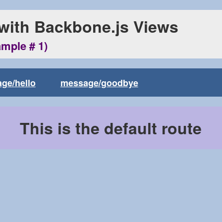
 with Backbone.js Views
ample # 1)
ge/hello
message/goodbye
This is the default route