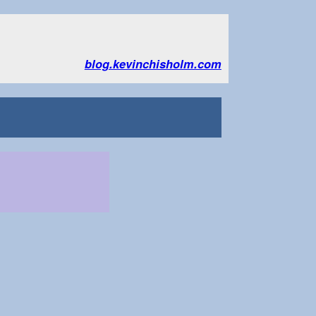
blog.kevinchisholm.com