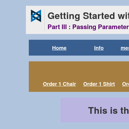
Getting Started w
Part III : Passing Paramete
Home
Info
mes
Order 1 Chair
Order 1 Shirt
Or
This is t