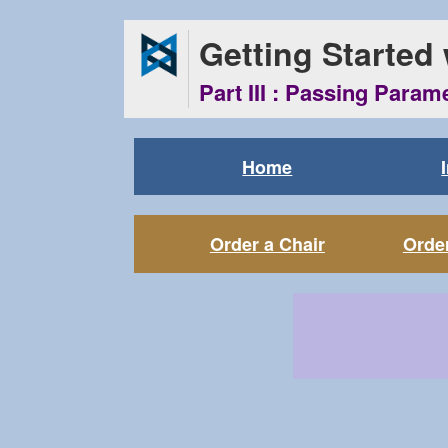
Getting Started
Part III : Passing Param
Home
Order a Chair
Order