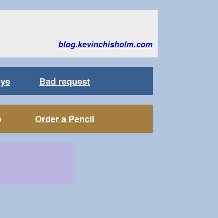
blog.kevinchisholm.com
bye
Bad request
o
Order a Pencil