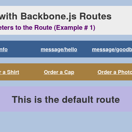
 with Backbone.js Routes
eters to the Route (Example # 1)
Info
message/hello
message/good
 a Shirt
Order a Cap
Order a Phot
This is the default route