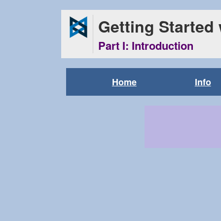
Getting Started
Part I: Introduction
Home
Info