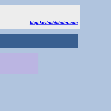
blog.kevinchisholm.com