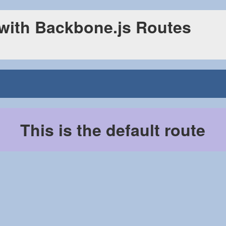
 with Backbone.js Routes
This is the default route