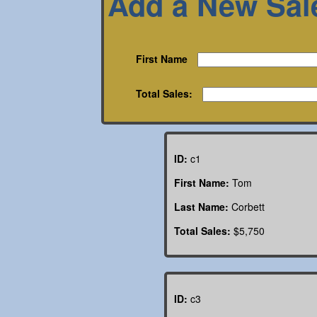
Add a New Sal
First Name
Total Sales:
ID:
c1
First Name:
Tom
Last Name:
Corbett
Total Sales:
$5,750
ID:
c3