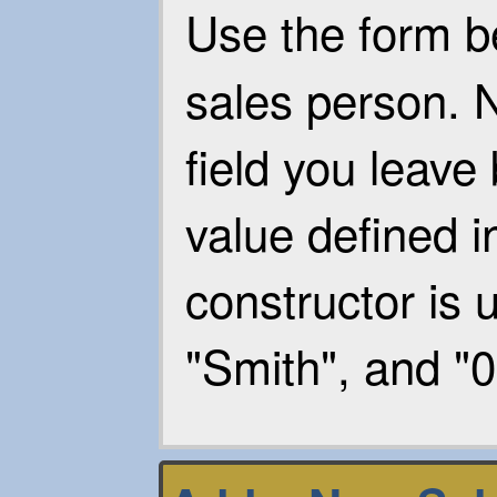
Use the form b
sales person. N
field you leave 
value defined i
constructor is u
"Smith", and "0