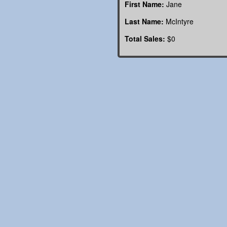
First Name:
Jane
Last Name:
McIntyre
Total Sales:
$0