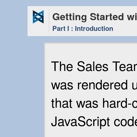
Getting Started w
Part I : Introduction
The Sales Team
was rendered 
that was hard-
JavaScript cod