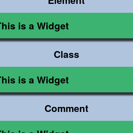
Element
This is a Widget
Class
This is a Widget
Comment