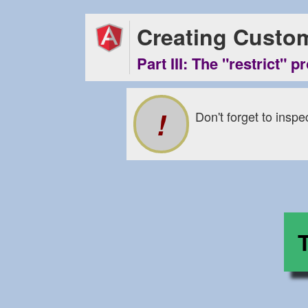
Creating Custom
Part III: The "restrict" p
Don't forget to inspe