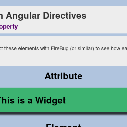
 Angular Directives
roperty
ct these elements with FireBug (or similar) to see how ea
Attribute
This is a Widget