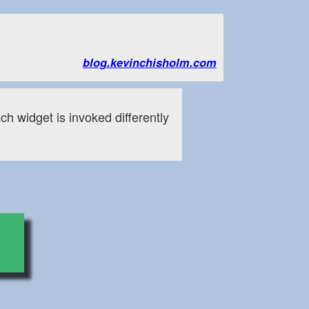
blog.kevinchisholm.com
ch widget is invoked differently